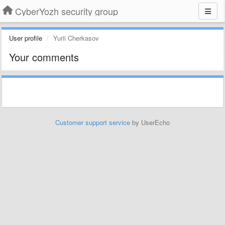
CyberYozh security group
User profile
Yurii Cherkasov
Your comments
Customer support service
by UserEcho