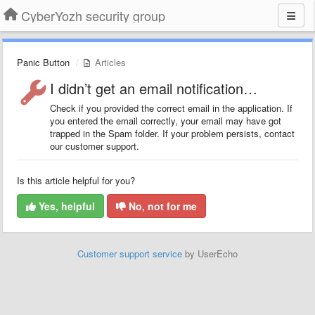
CyberYozh security group
Panic Button
Articles
I didn’t get an email notification…
Check if you provided the correct email in the application. If
you entered the email correctly, your email may have got
trapped in the Spam folder. If your problem persists, contact
our customer support.
Is this article helpful for you?
Yes, helpful
No, not for me
Customer support service
by UserEcho