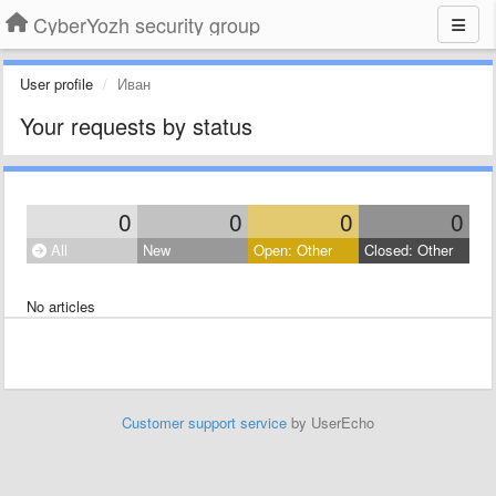
CyberYozh security group
User profile
Иван
Your requests by status
0
0
0
0
All
New
Open: Other
Closed: Other
No articles
Customer support service
by UserEcho