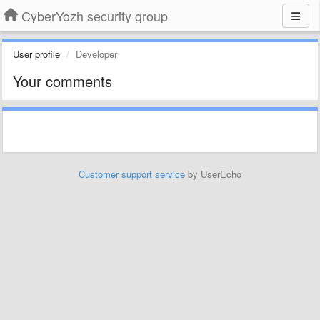
CyberYozh security group
User profile
Developer
Your comments
Customer support service
by UserEcho