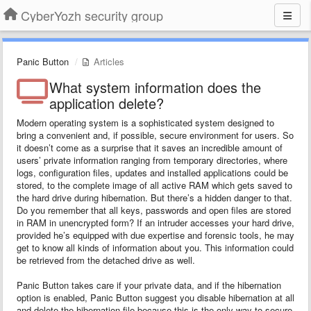
CyberYozh security group
Panic Button
Articles
What system information does the
application delete?
Modern operating system is a sophisticated system designed to
bring a convenient and, if possible, secure environment for users. So
it doesn’t come as a surprise that it saves an incredible amount of
users’ private information ranging from temporary directories, where
logs, configuration files, updates and installed applications could be
stored, to the complete image of all active RAM which gets saved to
the hard drive during hibernation. But there’s a hidden danger to that.
Do you remember that all keys, passwords and open files are stored
in RAM in unencrypted form? If an intruder accesses your hard drive,
provided he’s equipped with due expertise and forensic tools, he may
get to know all kinds of information about you. This information could
be retrieved from the detached drive as well.
Panic Button takes care if your private data, and if the hibernation
option is enabled, Panic Button suggest you disable hibernation at all
and delete the hibernation file because this is the only way to secure