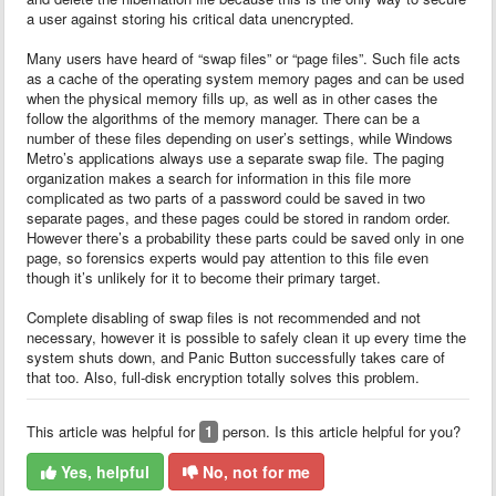
a user against storing his critical data unencrypted.
Many users have heard of “swap files” or “page files”. Such file acts
as a cache of the operating system memory pages and can be used
when the physical memory fills up, as well as in other cases the
follow the algorithms of the memory manager. There can be a
number of these files depending on user’s settings, while Windows
Metro’s applications always use a separate swap file. The paging
organization makes a search for information in this file more
complicated as two parts of a password could be saved in two
separate pages, and these pages could be stored in random order.
However there’s a probability these parts could be saved only in one
page, so forensics experts would pay attention to this file even
though it’s unlikely for it to become their primary target.
Complete disabling of swap files is not recommended and not
necessary, however it is possible to safely clean it up every time the
system shuts down, and Panic Button successfully takes care of
that too. Also, full-disk encryption totally solves this problem.
This article was helpful for
1
person. Is this article helpful for you?
Yes, helpful
No, not for me